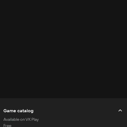
Game catalog
Available on VK Play
Free