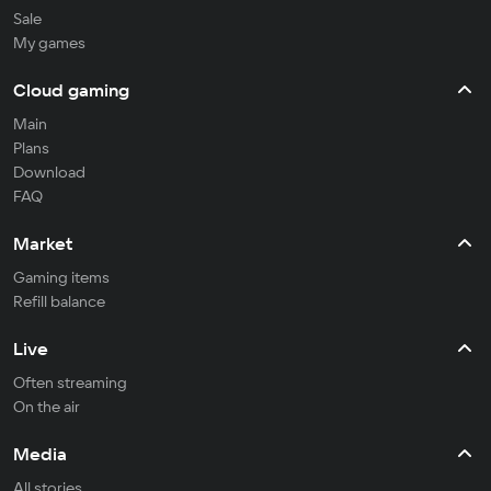
Sale
My games
Cloud gaming
Main
Plans
Download
FAQ
Market
Gaming items
Refill balance
Live
Often streaming
On the air
Media
All stories