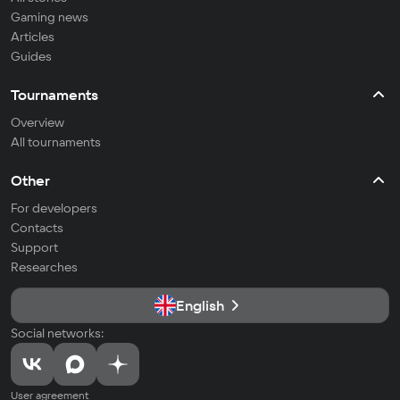
Gaming news
Articles
Guides
Tournaments
Overview
All tournaments
Other
For developers
Contacts
Support
Researches
English
Social networks:
User agreement