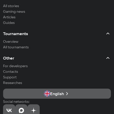
All stories
Gaming news
Articles
Guides
Tournaments
Overview
All tournaments
Other
For developers
Contacts
Support
Researches
English
Social networks: