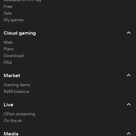
Free
Sale
My games
Cloud gaming
Main
Plans
Download
FAQ
Market
Gaming items
Refill balance
Live
Often streaming
On the air
Media