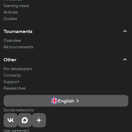
Gaming news
Articles
Guides
Tournaments
Overview
All tournaments
Other
For developers
Contacts
Support
Researches
English
Social networks:
User agreement