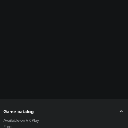
Game catalog
Available on VK Play
Free