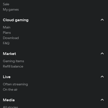
Sale
My games
Cloud gaming
Main
Plans
Download
FAQ
Market
Gaming items
Refill balance
Live
Often streaming
On the air
Media
All stories