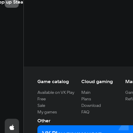
op up Steam
Game catalog
Cloud gaming
Ma
Available on VK Play
Main
Gam
Free
Plans
Refi
Sale
Download
My games
FAQ
Other
For developers