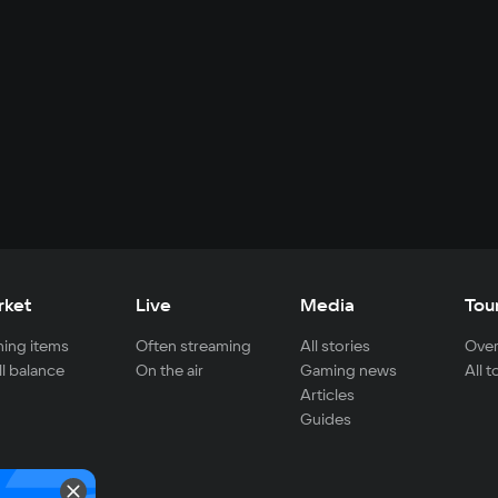
rket
Live
Media
Tou
ing items
Often streaming
All stories
Over
ll balance
On the air
Gaming news
All 
Articles
Guides