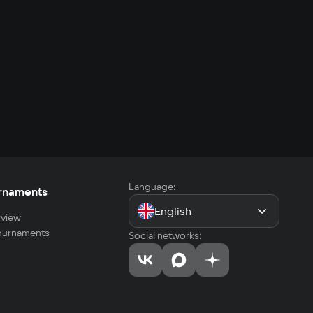
Language:
rnaments
English
view
tournaments
Social networks: