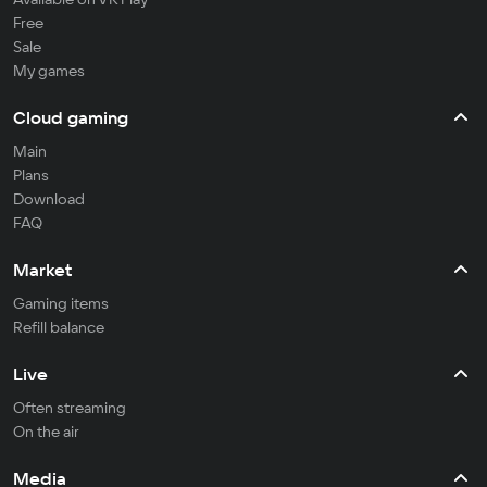
Free
Sale
My games
Cloud gaming
Main
Plans
Download
FAQ
Market
Gaming items
Refill balance
Live
Often streaming
On the air
Media