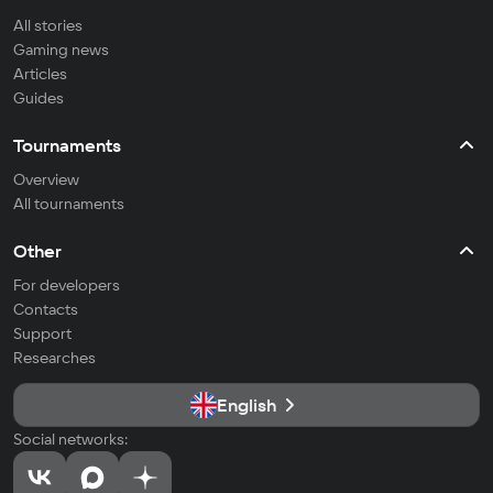
All stories
Gaming news
Articles
Guides
Tournaments
Overview
All tournaments
Other
For developers
Contacts
Support
Researches
English
Social networks: