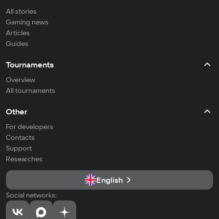
All stories
Gaming news
Articles
Guides
Tournaments
Overview
All tournaments
Other
For developers
Contacts
Support
Researches
English
Social networks: