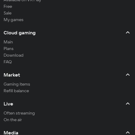
Free
Sale
My games
Cloud gaming
Main
Plans
Download
FAQ
Market
Gaming items
Refill balance
Live
Often streaming
On the air
Media