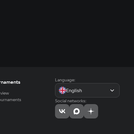
Language:
rnaments
English
view
tournaments
Social networks: