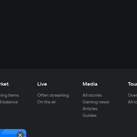
rket
Live
Media
Tou
ing items
Often streaming
All stories
Over
ll balance
On the air
Gaming news
All 
Articles
Guides