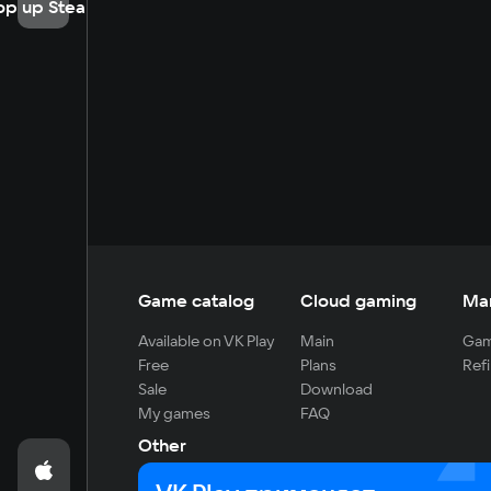
op up Steam
Game catalog
Cloud gaming
Ma
Available on VK Play
Main
Gam
Free
Plans
Refi
Sale
Download
My games
FAQ
Other
For developers