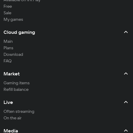
Free
Sale
My games
Cloud gaming
Main
Plans
Download
FAQ
Market
Gaming items
Refill balance
Live
Often streaming
On the air
Media