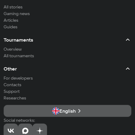
All stories
Gaming news
Articles
Guides
Tournaments
Overview
All tournaments
Other
For developers
Contacts
Support
Researches
English
Social networks: