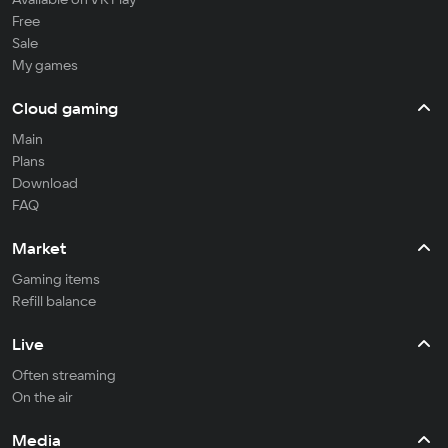
Free
Sale
My games
Cloud gaming
Main
Plans
Download
FAQ
Market
Gaming items
Refill balance
Live
Often streaming
On the air
Media