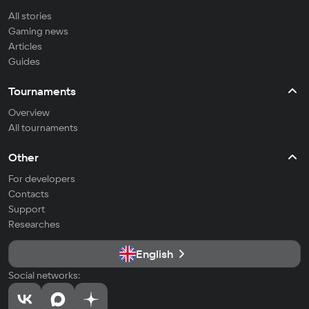
All stories
Gaming news
Articles
Guides
Tournaments
Overview
All tournaments
Other
For developers
Contacts
Support
Researches
English
Social networks: