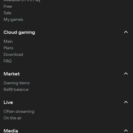
Free
Sale
My games
Cloud gaming
Main
Plans
Download
FAQ
Market
Gaming items
Refill balance
Live
Often streaming
On the air
Media