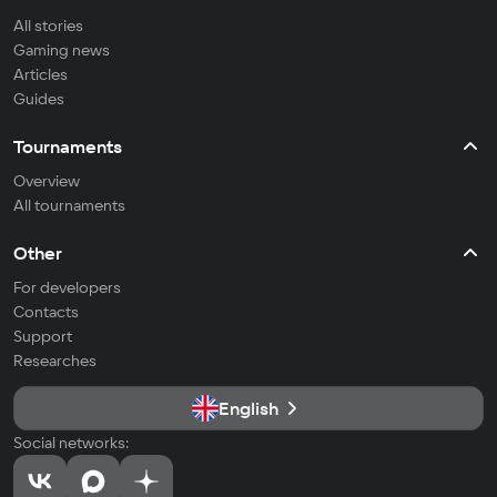
All stories
Gaming news
Articles
Guides
Tournaments
Overview
All tournaments
Other
For developers
Contacts
Support
Researches
English
Social networks: