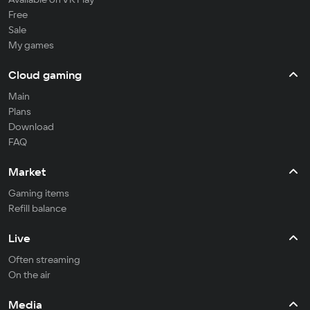
Free
Sale
My games
Cloud gaming
Main
Plans
Download
FAQ
Market
Gaming items
Refill balance
Live
Often streaming
On the air
Media