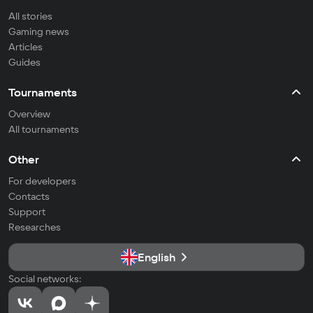
All stories
Gaming news
Articles
Guides
Tournaments
Overview
All tournaments
Other
For developers
Contacts
Support
Researches
English
Social networks: