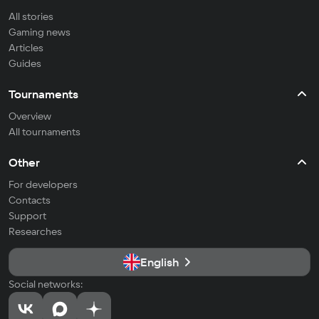
All stories
Gaming news
Articles
Guides
Tournaments
Overview
All tournaments
Other
For developers
Contacts
Support
Researches
English
Social networks: