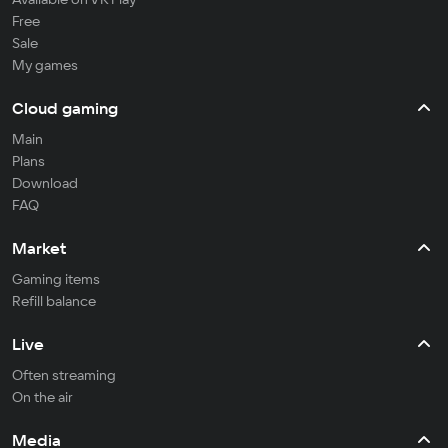
Free
Sale
My games
Cloud gaming
Main
Plans
Download
FAQ
Market
Gaming items
Refill balance
Live
Often streaming
On the air
Media