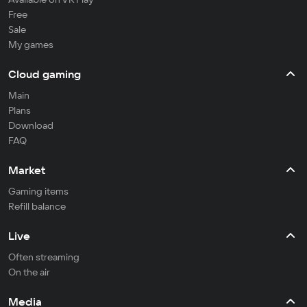
Free
Sale
My games
Cloud gaming
Main
Plans
Download
FAQ
Market
Gaming items
Refill balance
Live
Often streaming
On the air
Media