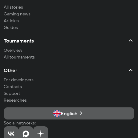
All stories
Gaming news
Articles
Guides
Tournaments
Overview
All tournaments
Other
For developers
Contacts
Support
Researches
English
Social networks: