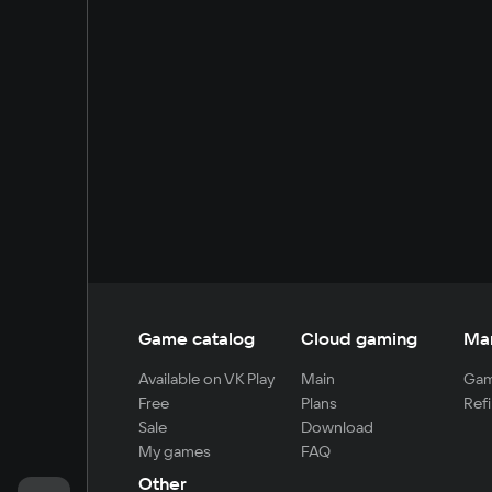
Game catalog
Cloud gaming
Ma
Available on VK Play
Main
Gam
Free
Plans
Refi
Sale
Download
My games
FAQ
Other