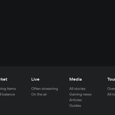
rket
Live
Media
Tou
ing items
Often streaming
All stories
Over
ll balance
On the air
Gaming news
All 
Articles
Guides