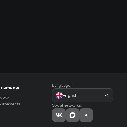
Language:
rnaments
English
view
tournaments
Social networks: