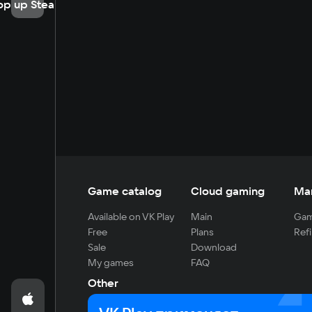
op up Steam
Game catalog
Cloud gaming
Ma
Available on VK Play
Main
Gam
Free
Plans
Refi
Sale
Download
My games
FAQ
Other
For developers