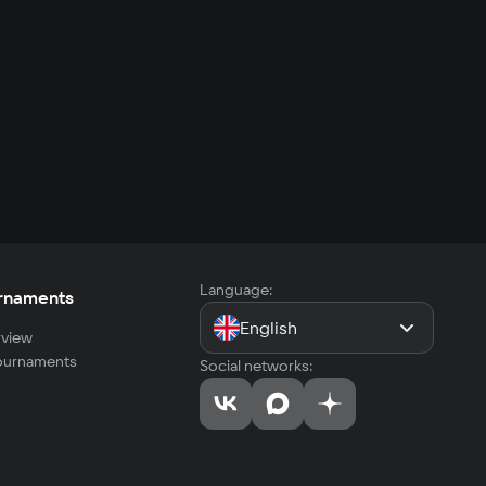
Language:
rnaments
English
view
tournaments
Social networks: