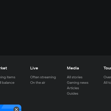
rket
Live
Media
Tou
ing items
Often streaming
All stories
Over
ll balance
On the air
Gaming news
All 
Articles
Guides