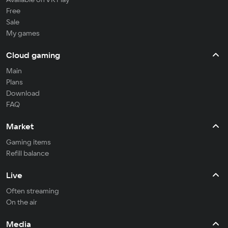
Free
Sale
My games
Cloud gaming
Main
Plans
Download
FAQ
Market
Gaming items
Refill balance
Live
Often streaming
On the air
Media