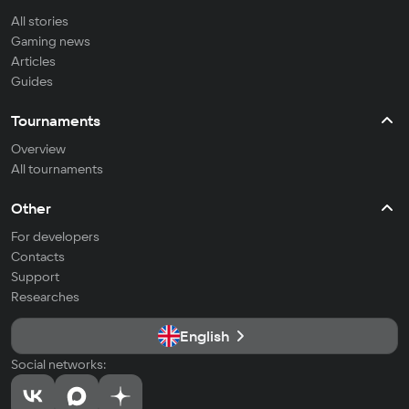
All stories
Gaming news
Articles
Guides
Tournaments
Overview
All tournaments
Other
For developers
Contacts
Support
Researches
English
Social networks: