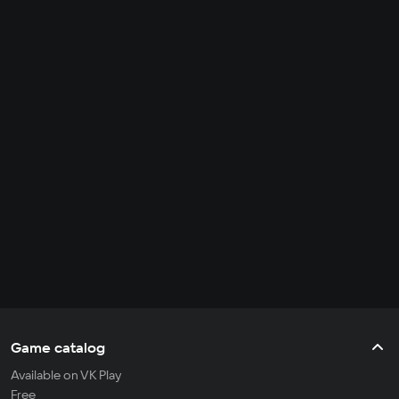
Game catalog
Available on VK Play
Free