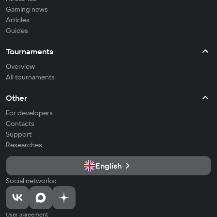
Gaming news
Articles
Guides
Tournaments
Overview
All tournaments
Other
For developers
Contacts
Support
Researches
English
Social networks:
User agreement