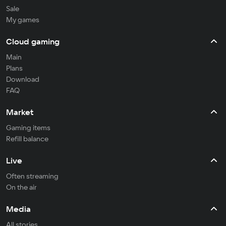
Sale
My games
Cloud gaming
Main
Plans
Download
FAQ
Market
Gaming items
Refill balance
Live
Often streaming
On the air
Media
All stories