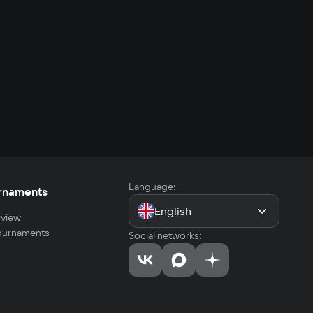
Language:
rnaments
English
view
tournaments
Social networks: