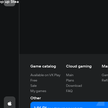
op up Steam
Game catalog
Cloud gaming
Ma
Available on VK Play
Main
Gam
Free
Plans
Refi
Sale
Download
My games
FAQ
Other
For developers