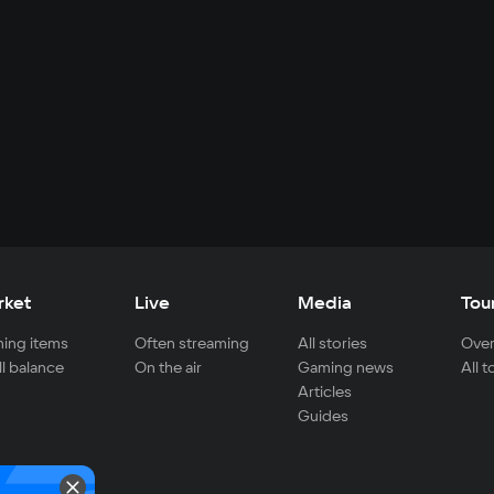
rket
Live
Media
Tou
ing items
Often streaming
All stories
Over
ll balance
On the air
Gaming news
All 
Articles
Guides