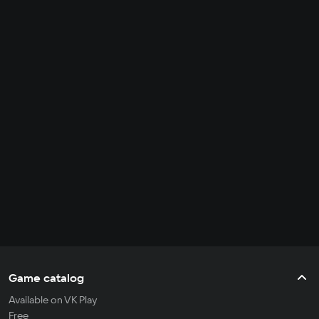
Game catalog
Available on VK Play
Free