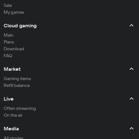
Sale
My games
Cloud gaming
Main
Plans
Download
FAQ
Market
Gaming items
Refill balance
Live
Often streaming
On the air
Media
All stories