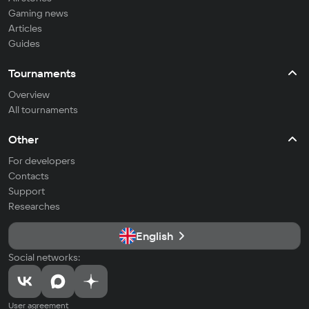
Gaming news
Articles
Guides
Tournaments
Overview
All tournaments
Other
For developers
Contacts
Support
Researches
English
Social networks:
User agreement