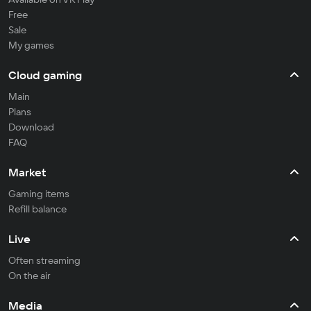
Free
Sale
My games
Cloud gaming
Main
Plans
Download
FAQ
Market
Gaming items
Refill balance
Live
Often streaming
On the air
Media