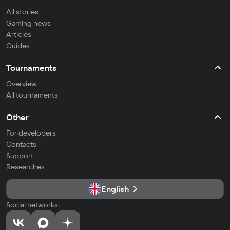
All stories
Gaming news
Articles
Guides
Tournaments
Overview
All tournaments
Other
For developers
Contacts
Support
Researches
English
Social networks: