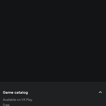
Game catalog
Available on VK Play
Free