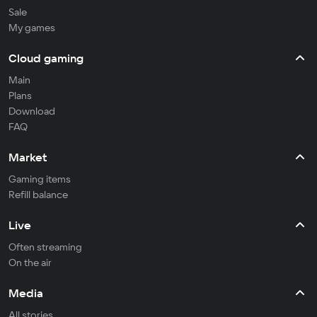
Sale
My games
Cloud gaming
Main
Plans
Download
FAQ
Market
Gaming items
Refill balance
Live
Often streaming
On the air
Media
All stories