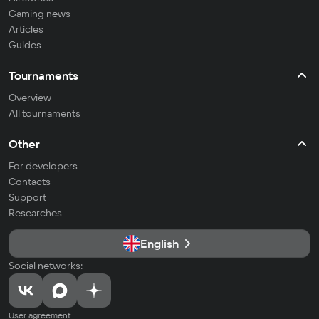
Gaming news
Articles
Guides
Tournaments
Overview
All tournaments
Other
For developers
Contacts
Support
Researches
English
Social networks:
User agreement