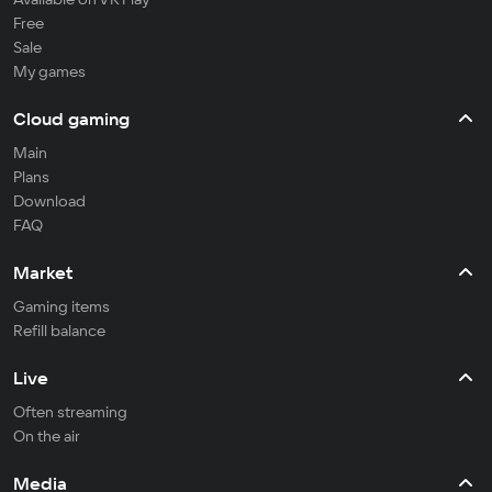
Free
Sale
My games
Cloud gaming
Main
Plans
Download
FAQ
Market
Gaming items
Refill balance
Live
Often streaming
On the air
Media