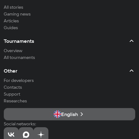
All stories
Gaming news
Articles
Guides
Tournaments
Overview
All tournaments
Other
For developers
Contacts
Support
Researches
English
Social networks: