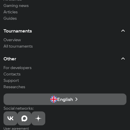
Gaming news
Articles
Guides
Tournaments
Overview
All tournaments
Other
For developers
Contacts
Support
Researches
English
Social networks:
User agreement