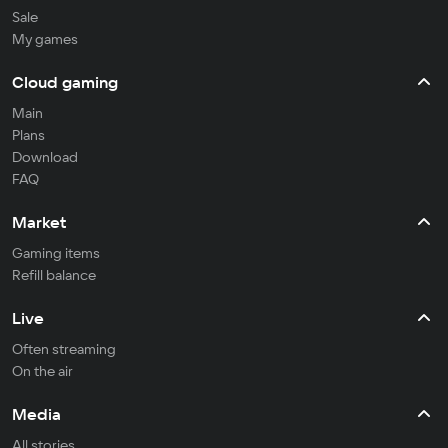
Sale
My games
Cloud gaming
Main
Plans
Download
FAQ
Market
Gaming items
Refill balance
Live
Often streaming
On the air
Media
All stories