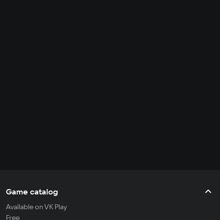
Game catalog
Available on VK Play
Free