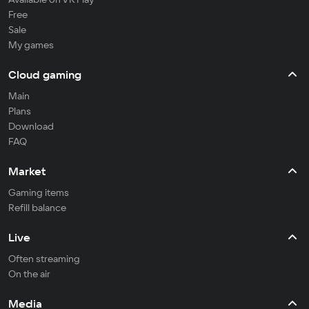
Free
Sale
My games
Cloud gaming
Main
Plans
Download
FAQ
Market
Gaming items
Refill balance
Live
Often streaming
On the air
Media