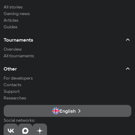
All stories
Gaming news
Articles
Guides
Tournaments
Overview
All tournaments
Other
For developers
Contacts
Support
Researches
English
Social networks: