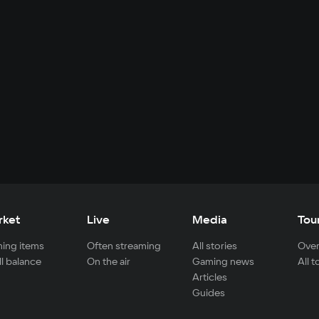
rket
Live
Media
Tou
ing items
Often streaming
All stories
Over
ll balance
On the air
Gaming news
All 
Articles
Guides