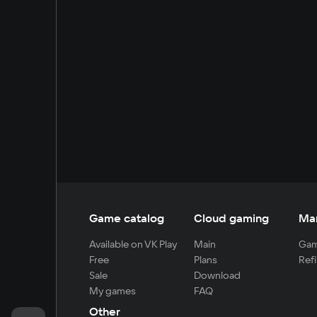
Game catalog
Cloud gaming
Ma
Available on VK Play
Main
Gam
Free
Plans
Refi
Sale
Download
My games
FAQ
Other