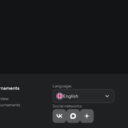
Language:
rnaments
English
view
tournaments
Social networks: