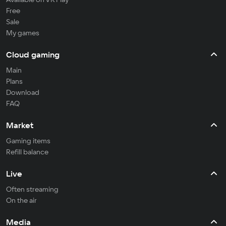
Free
Sale
My games
Cloud gaming
Main
Plans
Download
FAQ
Market
Gaming items
Refill balance
Live
Often streaming
On the air
Media