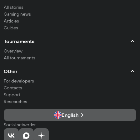
All stories
Gaming news
Articles
Guides
Tournaments
Overview
All tournaments
Other
For developers
Contacts
Support
Researches
English
Social networks: