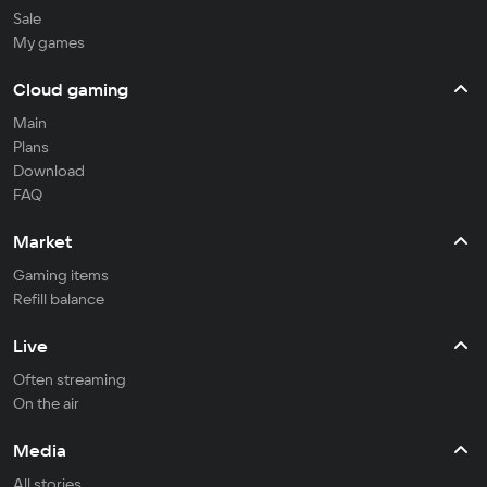
Sale
My games
Cloud gaming
Main
Plans
Download
FAQ
Market
Gaming items
Refill balance
Live
Often streaming
On the air
Media
All stories