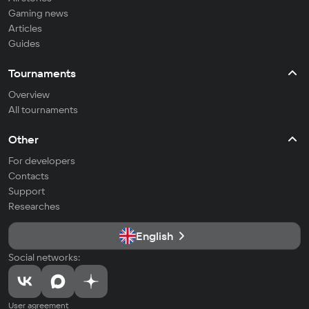
Gaming news
Articles
Guides
Tournaments
Overview
All tournaments
Other
For developers
Contacts
Support
Researches
English
Social networks:
User agreement