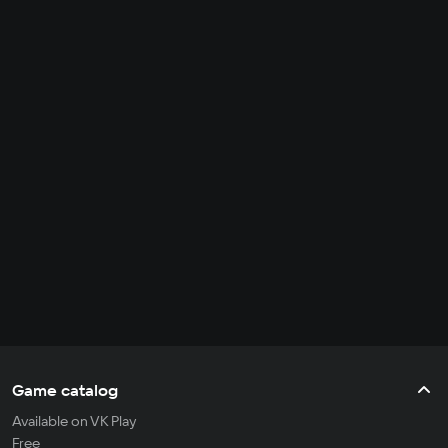
Game catalog
Available on VK Play
Free