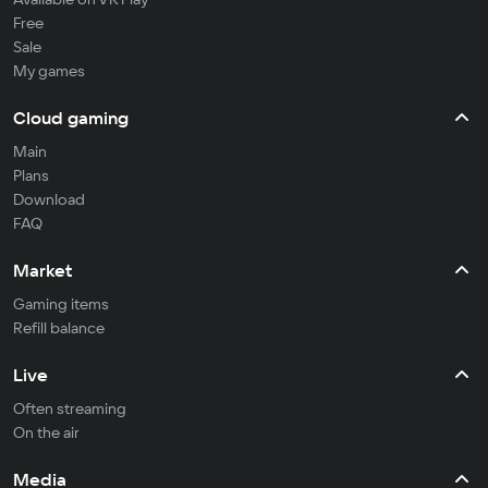
Free
Sale
My games
Cloud gaming
Main
Plans
Download
FAQ
Market
Gaming items
Refill balance
Live
Often streaming
On the air
Media