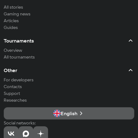
All stories
Gaming news
Articles
Guides
Tournaments
Overview
All tournaments
Other
For developers
Contacts
Support
Researches
English
Social networks: