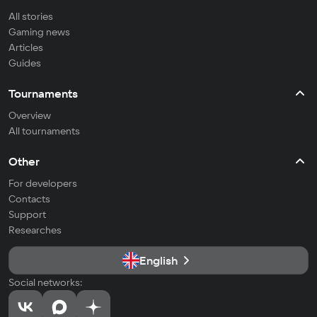
All stories
Gaming news
Articles
Guides
Tournaments
Overview
All tournaments
Other
For developers
Contacts
Support
Researches
English
Social networks: