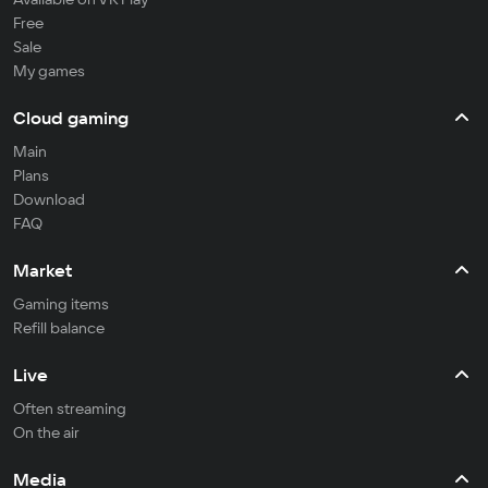
Free
Sale
My games
Cloud gaming
Main
Plans
Download
FAQ
Market
Gaming items
Refill balance
Live
Often streaming
On the air
Media