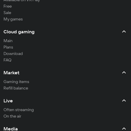
Free
Sale
My games
Cloud gaming
Main
Plans
Download
FAQ
Market
Gaming items
Refill balance
Live
Often streaming
On the air
Media