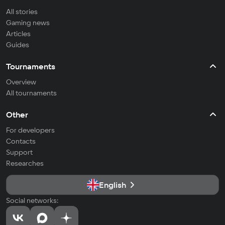
All stories
Gaming news
Articles
Guides
Tournaments
Overview
All tournaments
Other
For developers
Contacts
Support
Researches
English
Social networks: