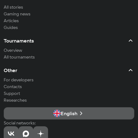
All stories
Gaming news
Articles
Guides
Tournaments
Overview
All tournaments
Other
For developers
Contacts
Support
Researches
English
Social networks: