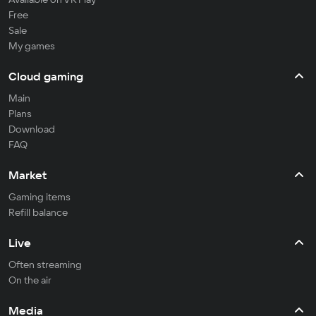
Free
Sale
My games
Cloud gaming
Main
Plans
Download
FAQ
Market
Gaming items
Refill balance
Live
Often streaming
On the air
Media