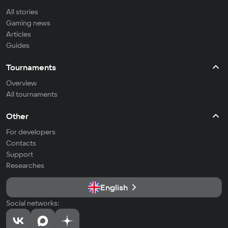
All stories
Gaming news
Articles
Guides
Tournaments
Overview
All tournaments
Other
For developers
Contacts
Support
Researches
English
Social networks: