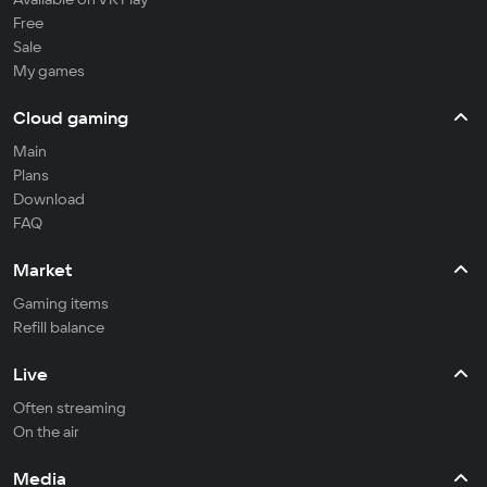
Free
Sale
My games
Cloud gaming
Main
Plans
Download
FAQ
Market
Gaming items
Refill balance
Live
Often streaming
On the air
Media