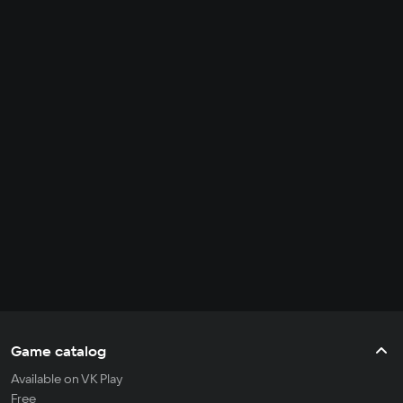
Game catalog
Available on VK Play
Free