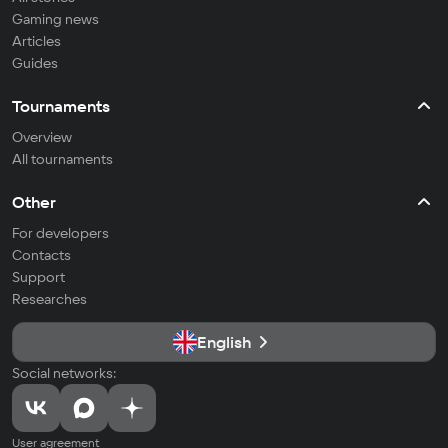
Gaming news
Articles
Guides
Tournaments
Overview
All tournaments
Other
For developers
Contacts
Support
Researches
English
Social networks:
User agreement