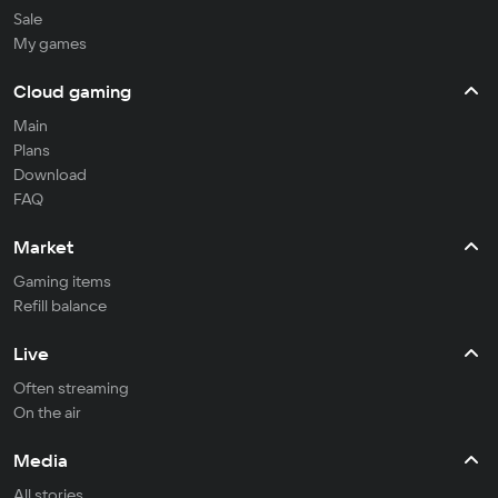
Sale
My games
Cloud gaming
Main
Plans
Download
FAQ
Market
Gaming items
Refill balance
Live
Often streaming
On the air
Media
All stories