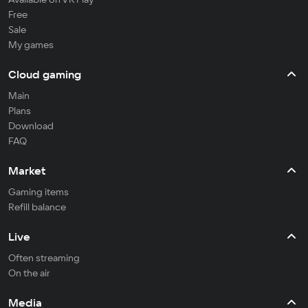
Free
Sale
My games
Cloud gaming
Main
Plans
Download
FAQ
Market
Gaming items
Refill balance
Live
Often streaming
On the air
Media