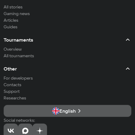
All stories
Gaming news
Articles
Guides
Tournaments
Overview
All tournaments
Other
For developers
Contacts
Support
Researches
English
Social networks: