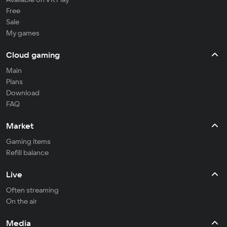
Free
Sale
My games
Cloud gaming
Main
Plans
Download
FAQ
Market
Gaming items
Refill balance
Live
Often streaming
On the air
Media