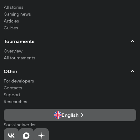
All stories
Gaming news
Articles
Guides
Tournaments
Overview
All tournaments
Other
For developers
Contacts
Support
Researches
English
Social networks: