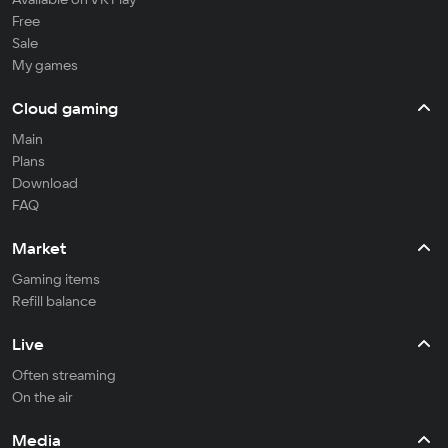
Free
Sale
My games
Cloud gaming
Main
Plans
Download
FAQ
Market
Gaming items
Refill balance
Live
Often streaming
On the air
Media