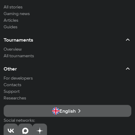
All stories
Gaming news
Articles
Guides
Tournaments
Overview
All tournaments
Other
For developers
Contacts
Support
Researches
English
Social networks: