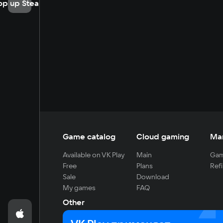
op up Steam
Game catalog
Cloud gaming
Ma
Available on VK Play
Main
Gam
Free
Plans
Refi
Sale
Download
My games
FAQ
Other
For developers