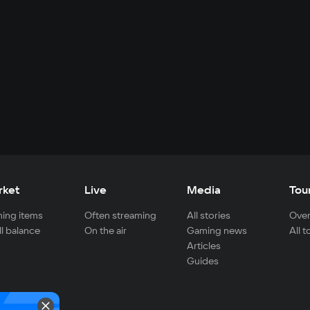
rket
Live
Media
Tou
ing items
Often streaming
All stories
Over
ll balance
On the air
Gaming news
All 
Articles
Guides