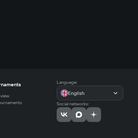
Language:
rnaments
English
view
tournaments
Social networks: