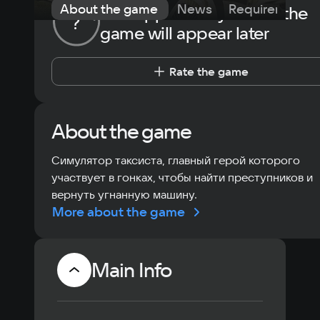
About the game
News
Requirements
The opportunity to rate the
?
game will appear later
Rate the game
About the game
Симулятор таксиста, главный герой которого
участвует в гонках, чтобы найти преступников и
вернуть угнанную машину.
More about the game
Main Info