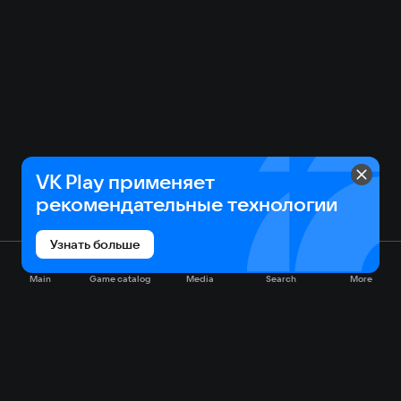
VK Play применяет
рекомендательные технологии
Узнать больше
Main
Game catalog
Media
Search
More
Game catalog