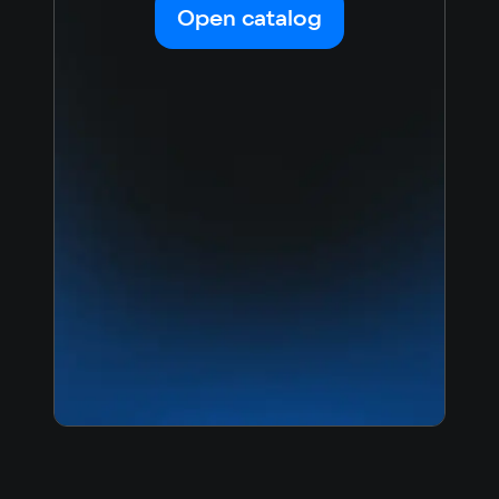
Open catalog