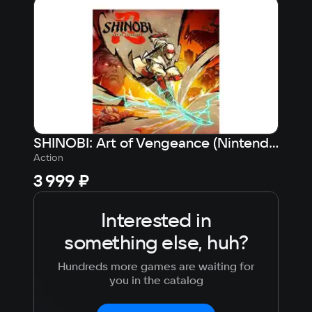
Japanese
Turkish
SHINOBI: Art of Vengeance (Nintendo Switch - Цифровая версия) (EU)
Action
Sport
3 999 ₽
1 9
Interested in
something else, huh?
Hundreds more games are waiting for
you in the catalog