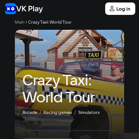
Log in
Main
Crazy Taxi: World Tour
Crazy Taxi: 
World Tour
Arcade
Racing games
Simulators