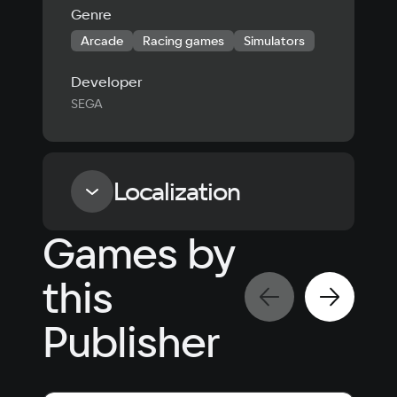
Genre
Arcade
Racing games
Simulators
Developer
SEGA
Localization
Games by
Language
Text
Voiceover
Language
this
Russian
Spanish
English
French
Publisher
Simplified
German
Chinese
Arabic
Italian
Korean
Portugues