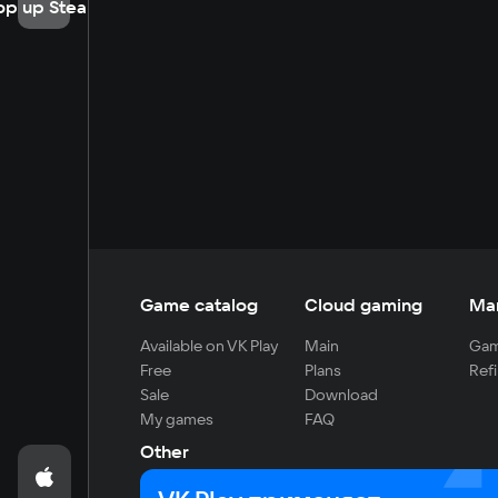
op up Steam
Game catalog
Cloud gaming
Ma
Available on VK Play
Main
Gam
Free
Plans
Refi
Sale
Download
My games
FAQ
Other
For developers