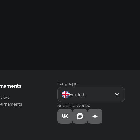
Language:
rnaments
English
view
tournaments
Social networks: