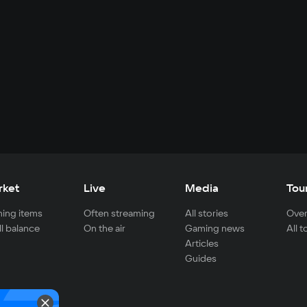
rket
Live
Media
Tou
ing items
Often streaming
All stories
Over
ll balance
On the air
Gaming news
All 
Articles
Guides