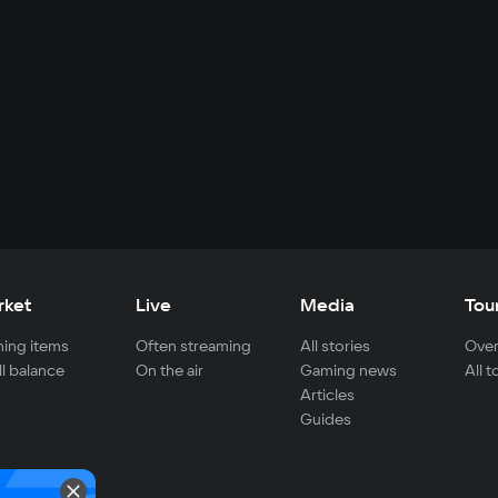
rket
Live
Media
Tou
ing items
Often streaming
All stories
Over
ll balance
On the air
Gaming news
All 
Articles
Guides