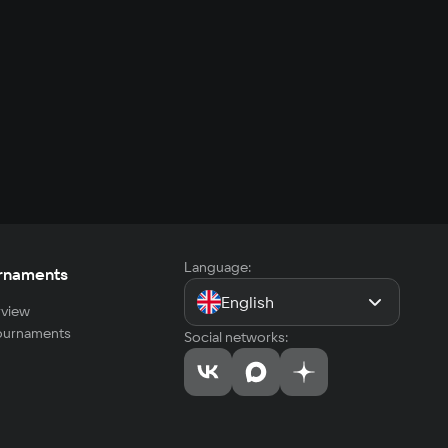
Language:
rnaments
English
view
tournaments
Social networks: