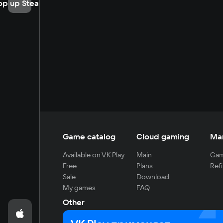
op up Steam
Game catalog
Cloud gaming
Ma
Available on VK Play
Main
Gam
Free
Plans
Refi
Sale
Download
My games
FAQ
Other
For developers