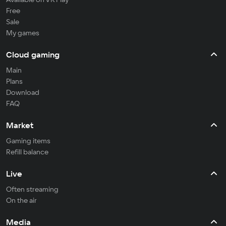
Free
Sale
My games
Cloud gaming
Main
Plans
Download
FAQ
Market
Gaming items
Refill balance
Live
Often streaming
On the air
Media