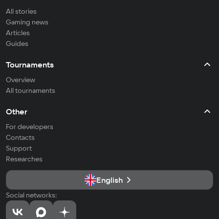
All stories
Gaming news
Articles
Guides
Tournaments
Overview
All tournaments
Other
For developers
Contacts
Support
Researches
English
Social networks: