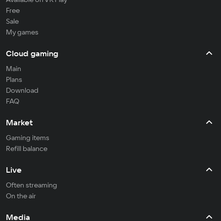
Free
Sale
My games
Cloud gaming
Main
Plans
Download
FAQ
Market
Gaming items
Refill balance
Live
Often streaming
On the air
Media