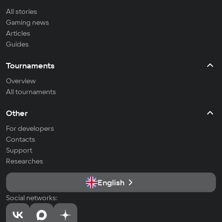
All stories
Gaming news
Articles
Guides
Tournaments
Overview
All tournaments
Other
For developers
Contacts
Support
Researches
English
Social networks: