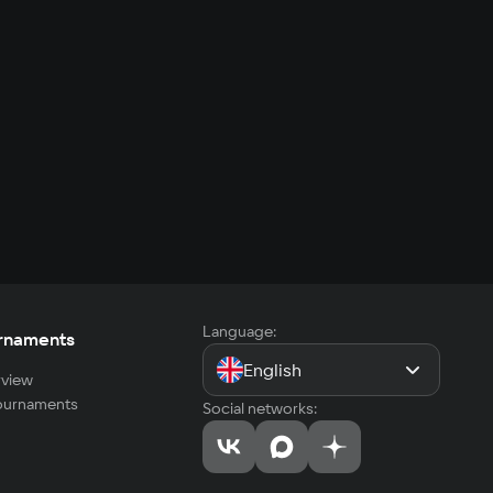
Language:
rnaments
English
view
tournaments
Social networks: