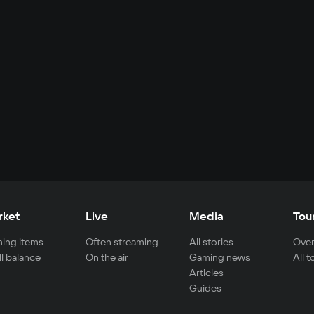
rket
Live
Media
Tou
ing items
Often streaming
All stories
Over
ll balance
On the air
Gaming news
All 
Articles
Guides