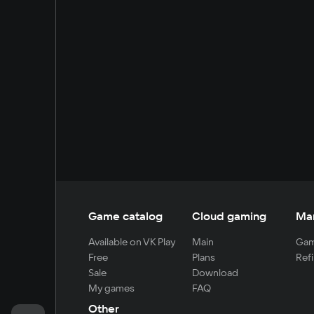
Game catalog
Cloud gaming
Ma
Available on VK Play
Main
Gam
Free
Plans
Refi
Sale
Download
My games
FAQ
Other