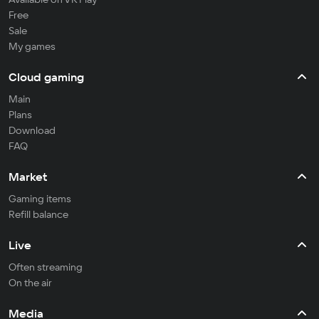
Free
Sale
My games
Cloud gaming
Main
Plans
Download
FAQ
Market
Gaming items
Refill balance
Live
Often streaming
On the air
Media