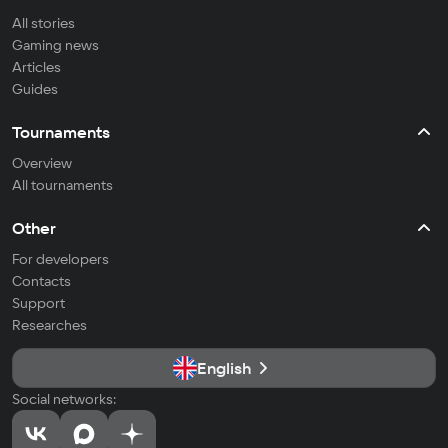
All stories
Gaming news
Articles
Guides
Tournaments
Overview
All tournaments
Other
For developers
Contacts
Support
Researches
English
Social networks: