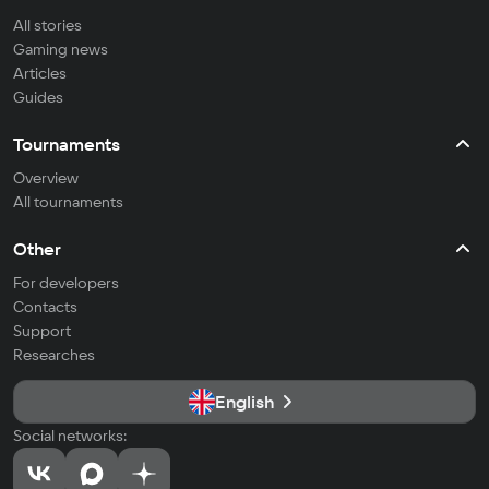
All stories
Gaming news
Articles
Guides
Tournaments
Overview
All tournaments
Other
For developers
Contacts
Support
Researches
English
Social networks: