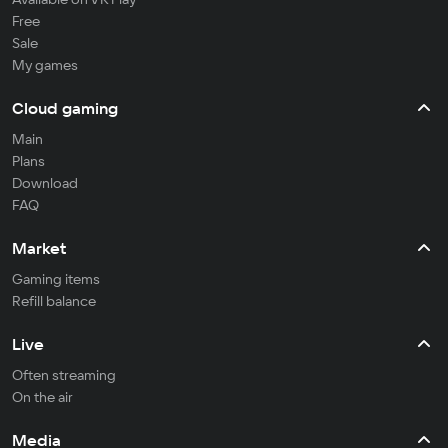
Free
Sale
My games
Cloud gaming
Main
Plans
Download
FAQ
Market
Gaming items
Refill balance
Live
Often streaming
On the air
Media