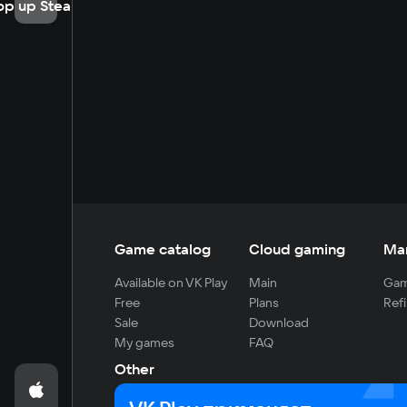
op up Steam
Game catalog
Cloud gaming
Ma
Available on VK Play
Main
Gam
Free
Plans
Refi
Sale
Download
My games
FAQ
Other
For developers