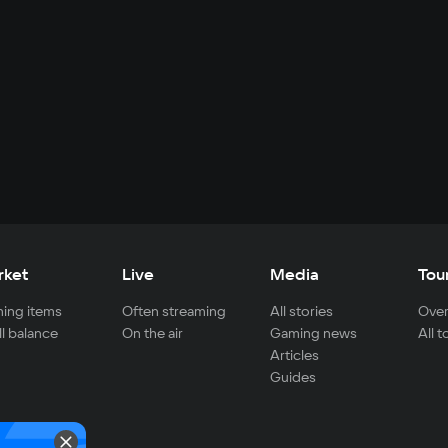
rket
Live
Media
Tou
ing items
Often streaming
All stories
Over
ll balance
On the air
Gaming news
All 
Articles
Guides