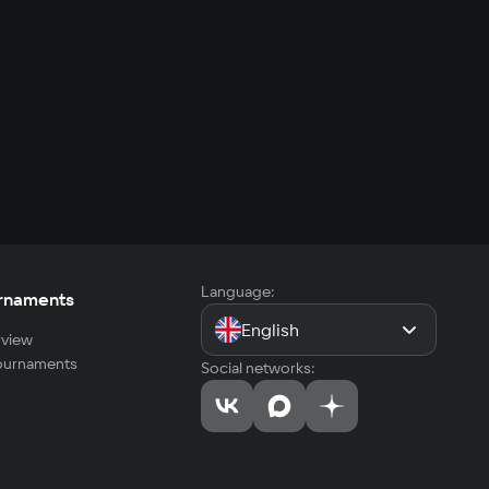
Language:
rnaments
English
view
tournaments
Social networks: