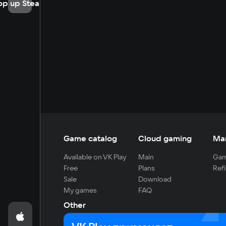
op up Steam
Game catalog
Cloud gaming
Ma
Available on VK Play
Main
Gam
Free
Plans
Refi
Sale
Download
My games
FAQ
Other
For developers