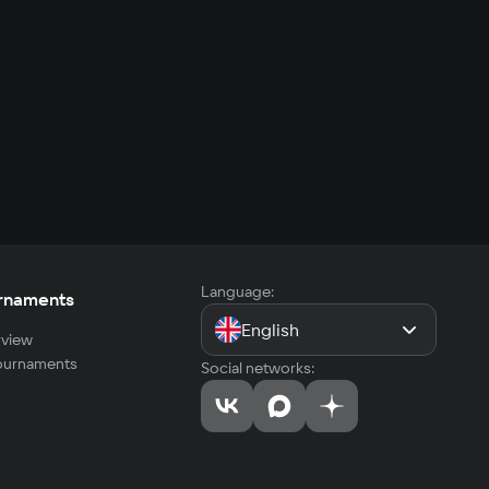
Language:
rnaments
English
view
tournaments
Social networks: