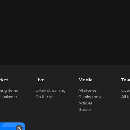
rket
Live
Media
Tou
ing items
Often streaming
All stories
Over
ll balance
On the air
Gaming news
All 
Articles
Guides