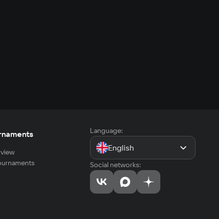
Language:
rnaments
English
view
tournaments
Social networks: