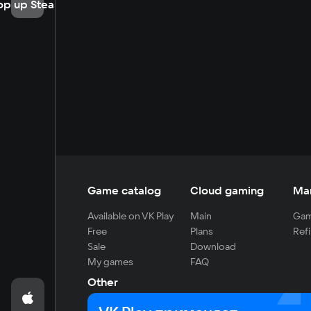
op up Steam
Game catalog
Cloud gaming
Ma
Available on VK Play
Main
Gam
Free
Plans
Refi
Sale
Download
My games
FAQ
Other
For developers