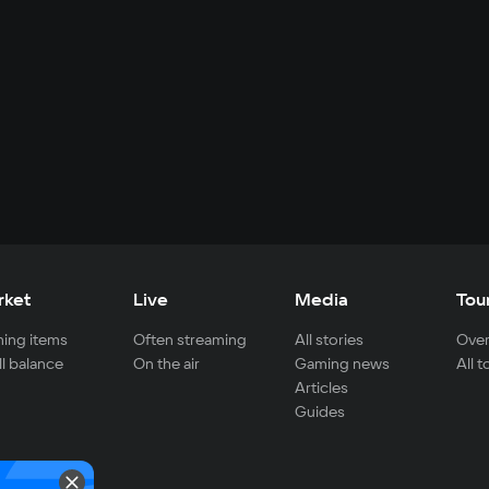
rket
Live
Media
Tou
ing items
Often streaming
All stories
Over
ll balance
On the air
Gaming news
All 
Articles
Guides