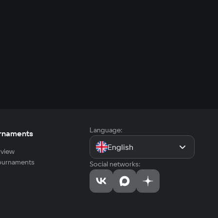
Language:
rnaments
English
view
tournaments
Social networks: