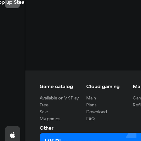
op up Steam
Game catalog
Cloud gaming
Ma
Available on VK Play
Main
Gam
Free
Plans
Refi
Sale
Download
My games
FAQ
Other
For developers