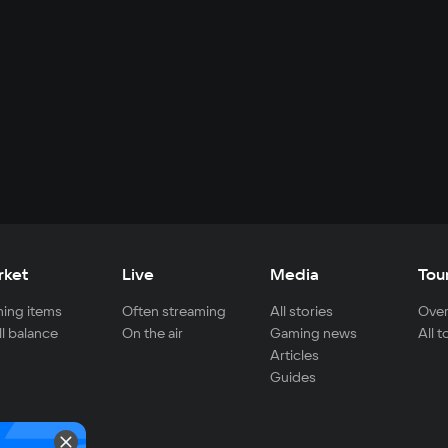
rket
Live
Media
Tou
ing items
Often streaming
All stories
Over
ll balance
On the air
Gaming news
All 
Articles
Guides