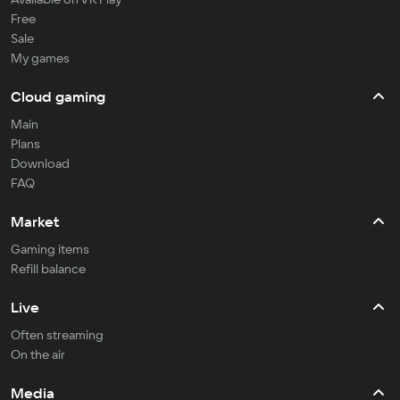
Free
Sale
My games
Cloud gaming
Main
Plans
Download
FAQ
Market
Gaming items
Refill balance
Live
Often streaming
On the air
Media