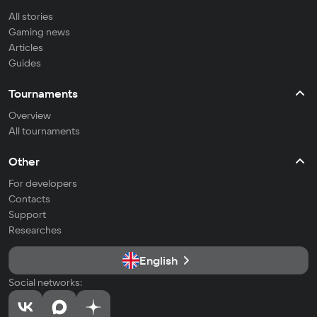
All stories
Gaming news
Articles
Guides
Tournaments
Overview
All tournaments
Other
For developers
Contacts
Support
Researches
English
Social networks: